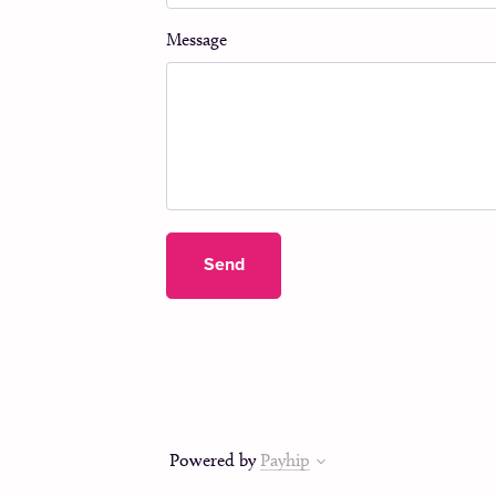
Message
Send
Powered by
Payhip