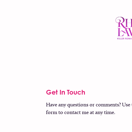
Get In Touch
Have any questions or comments? Use 
form to contact me at any time.