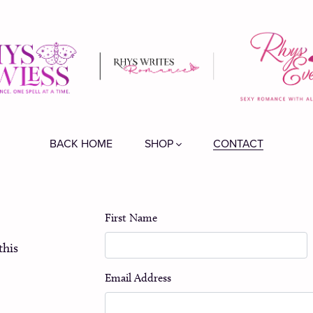
BACK HOME
SHOP
CONTACT
First Name
this
Email Address