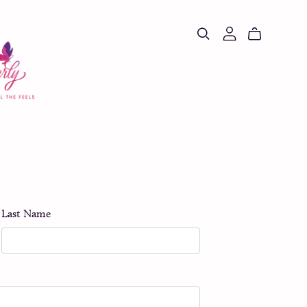
Last Name